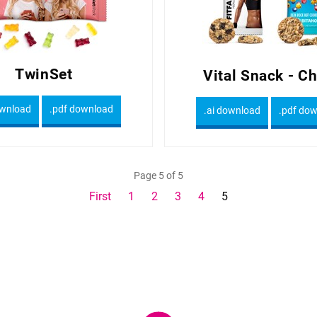
TwinSet
Vital Snack - C
ownload
.pdf download
.ai download
.pdf do
Page 5 of 5
First
1
2
3
4
5