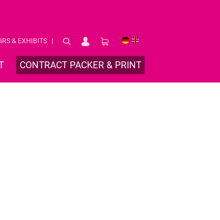
IRS & EXHIBITS
DE
EN
T
CONTRACT PACKER & PRINT