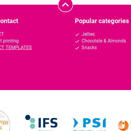
contact
Popular categories
CT
Jellies
t printing
Chocolate & Almonds
CT TEMPLATES
Snacks