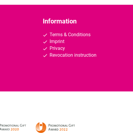
Information
Terms & Conditions
Imprint
Privacy
Revocation instruction