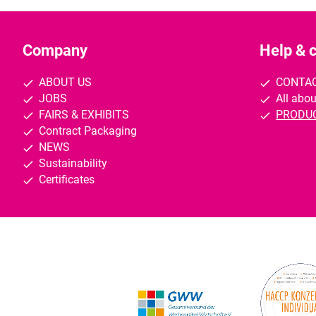
Company
Help & 
ABOUT US
CONTA
JOBS
All abou
FAIRS & EXHIBITS
PRODU
Contract Packaging
NEWS
Sustainability
Certificates