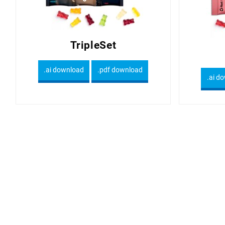
TripleSet
.ai download
.pdf download
.ai d