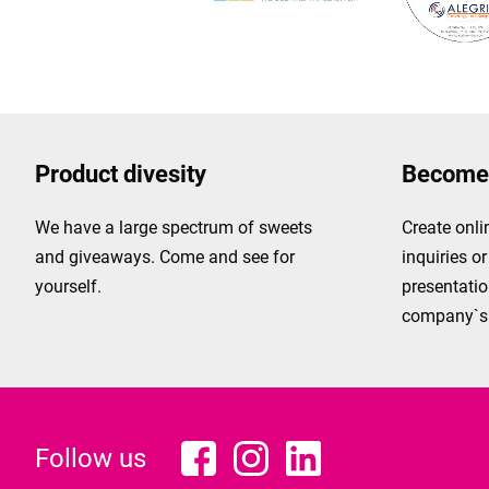
Product divesity
Become 
We have a large spectrum of sweets
Create onli
and giveaways. Come and see for
inquiries o
yourself.
presentatio
company`s 
Follow us