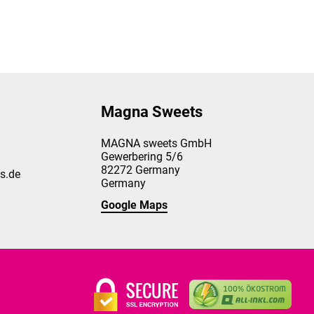
Magna Sweets
MAGNA sweets GmbH
Gewerbering 5/6
82272
Germany
s.de
Germany
Google Maps