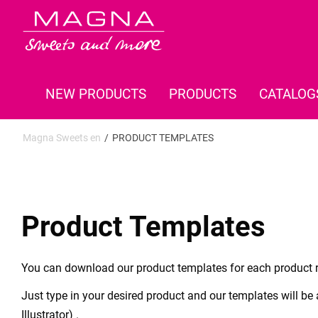
NEW PRODUCTS
PRODUCTS
CATALOG
Magna Sweets en
PRODUCT TEMPLATES
Product Templates
You can download our product templates for each product r
Just type in your desired product and our templates will be
Illustrator) .