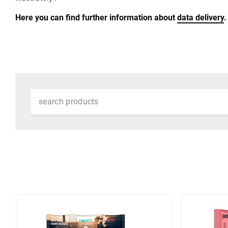
Here you can find further information about
data delivery
.