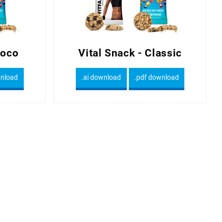
hoco
Vital Snack - Classic
wnload
.ai download
.pdf download