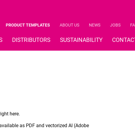
PRODUCT TEMPLATES
ABOUT US
NEWS
JOBS
FA
S
DISTRIBUTORS
SUSTAINABILITY
CONTAC
ight here.
 available as PDF and vectorized AI (Adobe