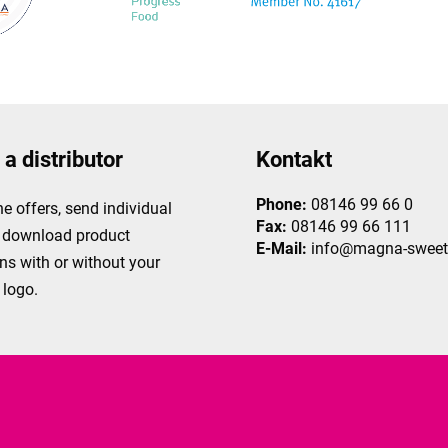
a distributor
Kontakt
Phone:
08146 99 66 0
ne offers, send individual
Fax:
08146 99 66 111
r download product
E-Mail:
info@magna-sweet
ns with or without your
logo.