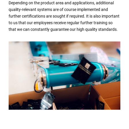
Depending on the product area and applications, additional
quality-relevant systems are of course implemented and
further certifications are sought if required. It is also important
to us that our employees receive regular further training so
that we can constantly guarantee our high quality standards.