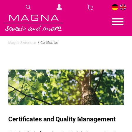
DE
EN
Magna Sweets en
Certificates
Certificates and Quality Management