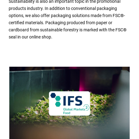
Sustainability is also an important topic in the promotional
products industry. In addition to conventional packaging
options, we also offer packaging solutions made from FSC®-
certified materials. Packaging produced from paper or
cardboard from sustainable forestry is marked with the FSC®
seal in our online shop.