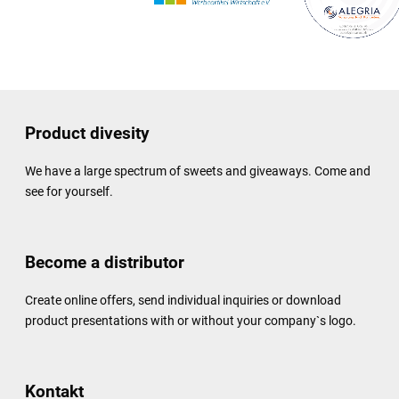
Product divesity
We have a large spectrum of sweets and giveaways. Come and
see for yourself.
Become a distributor
Create online offers, send individual inquiries or download
product presentations with or without your company`s logo.
Kontakt