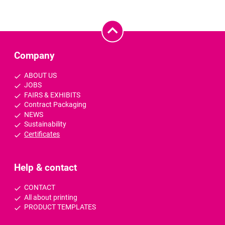
Company
ABOUT US
JOBS
FAIRS & EXHIBITS
Contract Packaging
NEWS
Sustainability
Certificates
Help & contact
CONTACT
All about printing
PRODUCT TEMPLATES