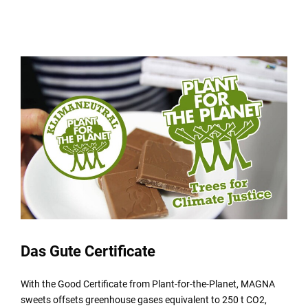
Das Gute Certificate
With the Good Certificate from Plant-for-the-Planet, MAGNA
sweets offsets greenhouse gases equivalent to 250 t CO2,