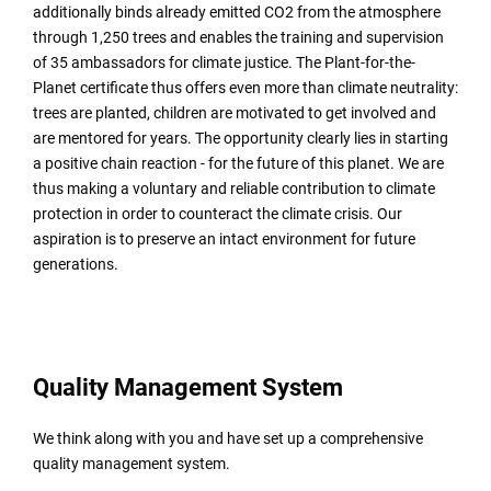
additionally binds already emitted CO2 from the atmosphere
through 1,250 trees and enables the training and supervision
of 35 ambassadors for climate justice. The Plant-for-the-
Planet certificate thus offers even more than climate neutrality:
trees are planted, children are motivated to get involved and
are mentored for years. The opportunity clearly lies in starting
a positive chain reaction - for the future of this planet. We are
thus making a voluntary and reliable contribution to climate
protection in order to counteract the climate crisis. Our
aspiration is to preserve an intact environment for future
generations.
Quality Management System
We think along with you and have set up a comprehensive
quality management system.