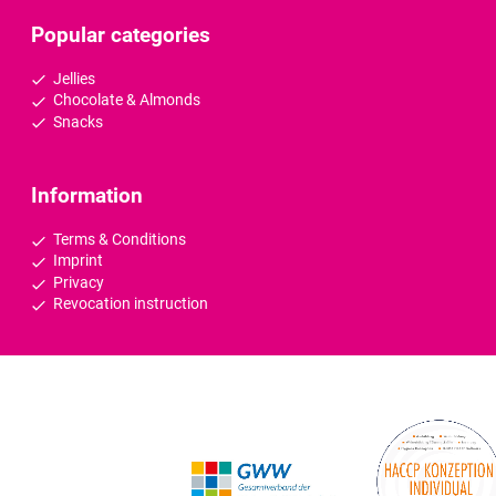
Popular categories
Jellies
Chocolate & Almonds
Snacks
Information
Terms & Conditions
Imprint
Privacy
Revocation instruction