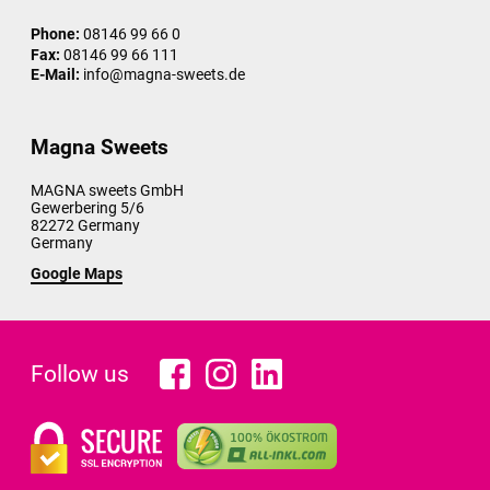
Phone:
08146 99 66 0
Fax:
08146 99 66 111
E-Mail:
info@magna-sweets.de
Magna Sweets
MAGNA sweets GmbH
Gewerbering 5/6
82272
Germany
Germany
Google Maps
Follow us