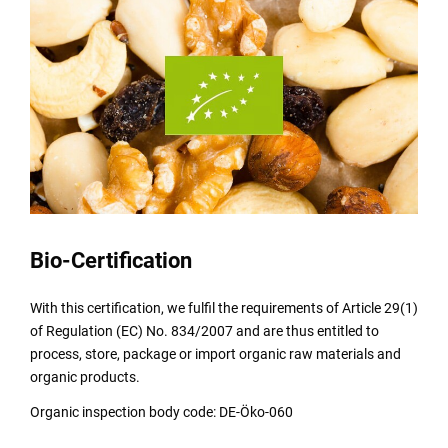
Bio-Certification
With this certification, we fulfil the requirements of Article 29(1)
of Regulation (EC) No. 834/2007 and are thus entitled to
process, store, package or import organic raw materials and
organic products.
Organic inspection body code: DE-Öko-060