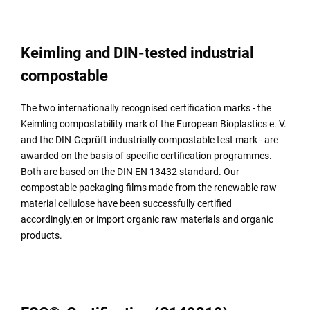
Keimling and DIN-tested industrial
compostable
The two internationally recognised certification marks - the
Keimling compostability mark of the European Bioplastics e. V.
and the DIN-Geprüft industrially compostable test mark - are
awarded on the basis of specific certification programmes.
Both are based on the DIN EN 13432 standard. Our
compostable packaging films made from the renewable raw
material cellulose have been successfully certified
accordingly.en or import organic raw materials and organic
products.