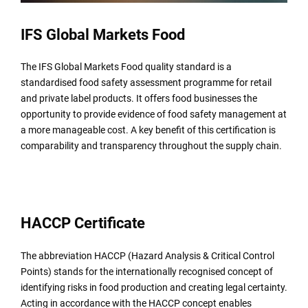
IFS Global Markets Food
The IFS Global Markets Food quality standard is a
standardised food safety assessment programme for retail
and private label products. It offers food businesses the
opportunity to provide evidence of food safety management at
a more manageable cost. A key benefit of this certification is
comparability and transparency throughout the supply chain.
HACCP Certificate
The abbreviation HACCP (Hazard Analysis & Critical Control
Points) stands for the internationally recognised concept of
identifying risks in food production and creating legal certainty.
Acting in accordance with the HACCP concept enables