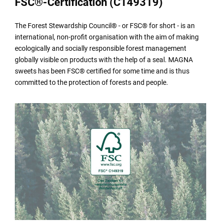
FSC®-Certification (C149319)
The Forest Stewardship Council® - or FSC® for short - is an
international, non-profit organisation with the aim of making
ecologically and socially responsible forest management
globally visible on products with the help of a seal. MAGNA
sweets has been FSC® certified for some time and is thus
committed to the protection of forests and people.