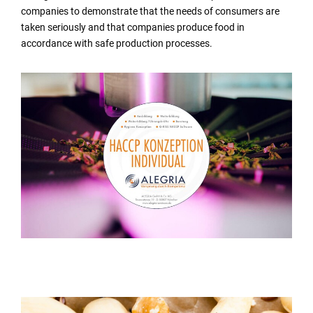
companies to demonstrate that the needs of consumers are
taken seriously and that companies produce food in
accordance with safe production processes.