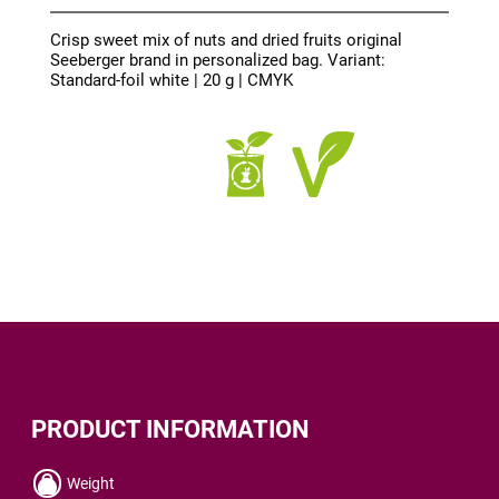
Crisp sweet mix of nuts and dried fruits original
Seeberger brand in personalized bag. Variant:
Standard-foil white | 20 g | CMYK
PRODUCT INFORMATION
Weight