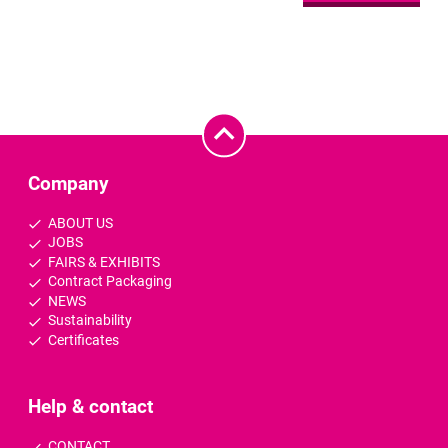
Company
ABOUT US
JOBS
FAIRS & EXHIBITS
Contract Packaging
NEWS
Sustainability
Certificates
Help & contact
CONTACT