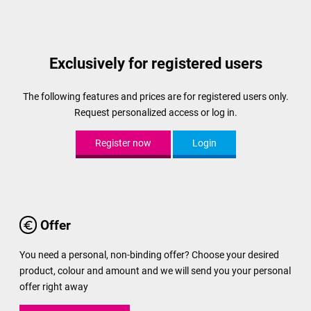
Exclusively for registered users
The following features and prices are for registered users only.
Request personalized access or log in.
Register now
Login
Offer
You need a personal, non-binding offer? Choose your desired
product, colour and amount and we will send you your personal
offer right away