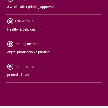
3 weeks after printing approval
Article group
Healthy & Delicious
Printing method
digital printing/flexo printing
Printable area
printed all over