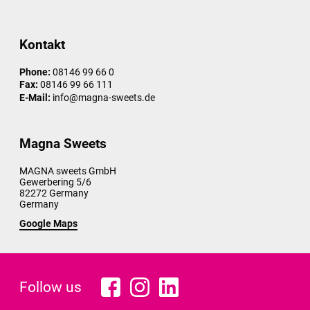
Kontakt
Phone:
08146 99 66 0
Fax:
08146 99 66 111
E-Mail:
info@magna-sweets.de
Magna Sweets
MAGNA sweets GmbH
Gewerbering 5/6
82272
Germany
Germany
Google Maps
Follow us