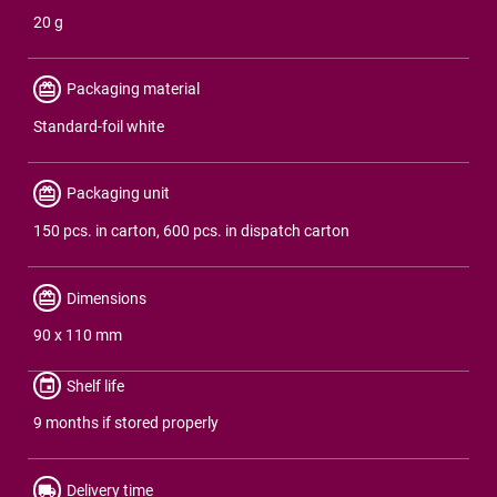
20 g
Packaging material
Standard-foil white
Packaging unit
150 pcs. in carton, 600 pcs. in dispatch carton
Dimensions
90 x 110 mm
Shelf life
9 months if stored properly
Delivery time