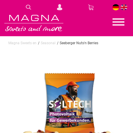
DE
EN
Magna Sweets en
Seasonal
Seeberger Nuts'n Berries