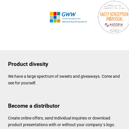
Product divesity
We have a large spectrum of sweets and giveaways. Come and
see for yourself.
Become a distributor
Create online offers, send individual inquiries or download
product presentations with or without your company`s logo.