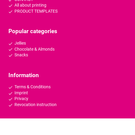
All about printing
PRODUCT TEMPLATES
Popular categories
Jellies
Chocolate & Almonds
Snacks
Information
Terms & Conditions
Imprint
Privacy
Revocation instruction