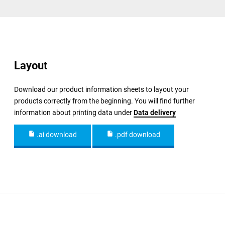
Layout
Download our product information sheets to layout your
products correctly from the beginning. You will find further
information about printing data under
Data delivery
.ai download
.pdf download