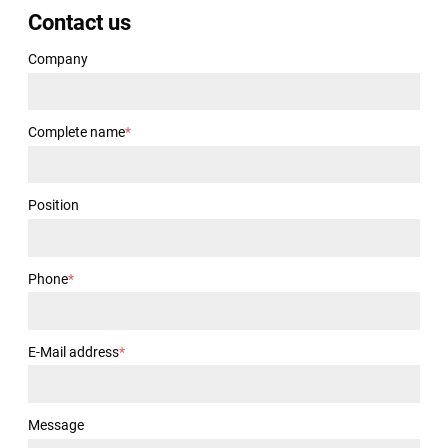
Contact us
Company
Complete name
*
Position
Phone
*
E-Mail address
*
Message