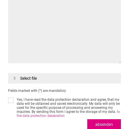
Select file
Fields marked with (*) are mandatory
Yes, I have read the data protection declaration and agree, that my
data will be obtained and saved electronically. My data will only be
used for the specific purpose of processing and answering my
inquiries. By sending this form I agree to the storage of my data.
to
the data protection declaration
absenden