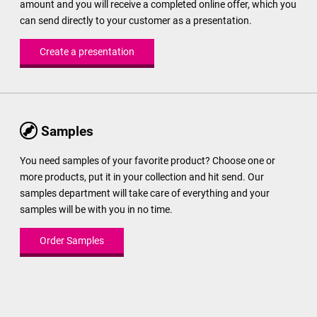
amount and you will receive a completed online offer, which you
can send directly to your customer as a presentation.
Create a presentation
Samples
You need samples of your favorite product? Choose one or
more products, put it in your collection and hit send. Our
samples department will take care of everything and your
samples will be with you in no time.
Order Samples