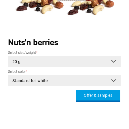
Nuts'n berries
Select size/weight
*
Select color
*
Offer & samples