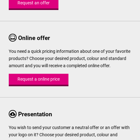
Request an offer
Online offer
You need a quick pricing information about one of your favorite
products? Choose your desired product, colour and standard
amount and you will receive a completed online offer.
Request a online price
Presentation
You wish to send your customer a neutral offer or an offer with
your logo on it? Choose your desired product, colour and