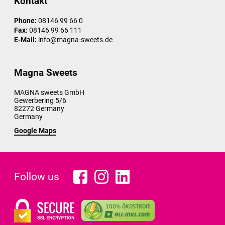
Kontakt
Phone:
08146 99 66 0
Fax:
08146 99 66 111
E-Mail:
info@magna-sweets.de
Magna Sweets
MAGNA sweets GmbH
Gewerbering 5/6
82272
Germany
Germany
Google Maps
Follow us