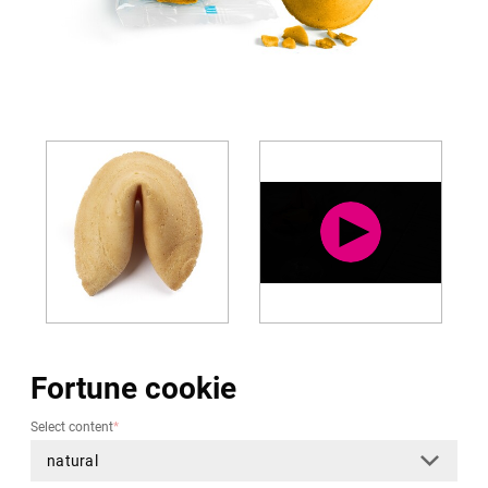
Fortune cookie
Select content
*