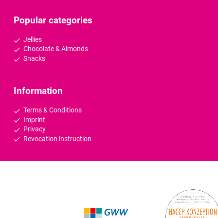
Popular categories
Jellies
Chocolate & Almonds
Snacks
Information
Terms & Conditions
Imprint
Privacy
Revocation instruction