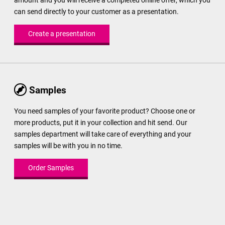
amount and you will receive a completed online offer, which you
can send directly to your customer as a presentation.
Create a presentation
Samples
You need samples of your favorite product? Choose one or
more products, put it in your collection and hit send. Our
samples department will take care of everything and your
samples will be with you in no time.
Order Samples