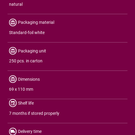
natural
Packaging material
Standard-foil white
Packaging unit
250 pcs. in carton
Dimensions
69 x 110 mm
Shelf life
7 months if stored properly
Delivery time