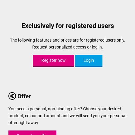
Exclusively for registered users
The following features and prices are for registered users only.
Request personalized access or log in.
Register now
Login
Offer
You need a personal, non-binding offer? Choose your desired
product, colour and amount and we will send you your personal
offer right away