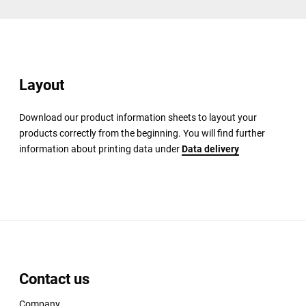
Layout
Download our product information sheets to layout your
products correctly from the beginning. You will find further
information about printing data under
Data delivery
Contact us
Company