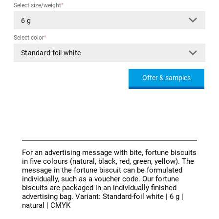
Select size/weight
*
Select color
*
Offer & samples
For an advertising message with bite, fortune biscuits
in five colours (natural, black, red, green, yellow). The
message in the fortune biscuit can be formulated
individually, such as a voucher code. Our fortune
biscuits are packaged in an individually finished
advertising bag. Variant: Standard-foil white | 6 g |
natural | CMYK