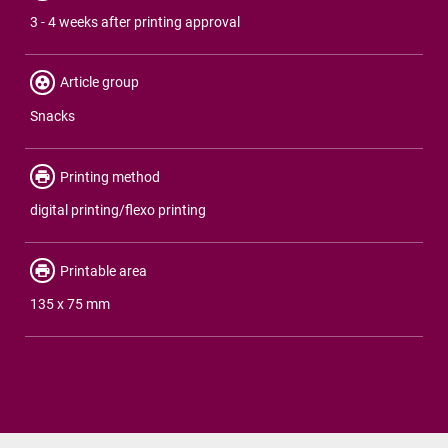
3 - 4 weeks after printing approval
Article group
Snacks
Printing method
digital printing/flexo printing
Printable area
135 x 75 mm