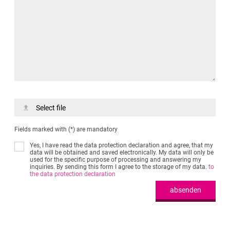
Select file
Fields marked with (*) are mandatory
Yes, I have read the data protection declaration and agree, that my
data will be obtained and saved electronically. My data will only be
used for the specific purpose of processing and answering my
inquiries. By sending this form I agree to the storage of my data.
to
the data protection declaration
absenden