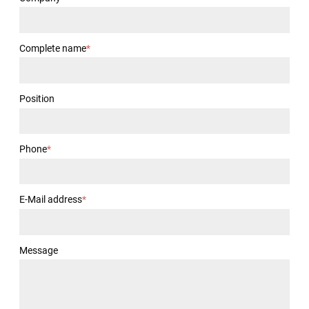
Complete name
*
Position
Phone
*
E-Mail address
*
Message