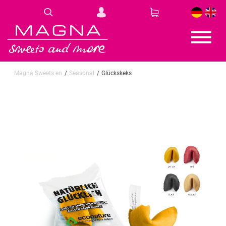
DE
EN
Magna Sweets en
Seasonal
Glückskeks