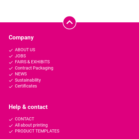
Company
ABOUT US
JOBS
FAIRS & EXHIBITS
Contract Packaging
NEWS
Sustainability
Certificates
Help & contact
CONTACT
All about printing
PRODUCT TEMPLATES