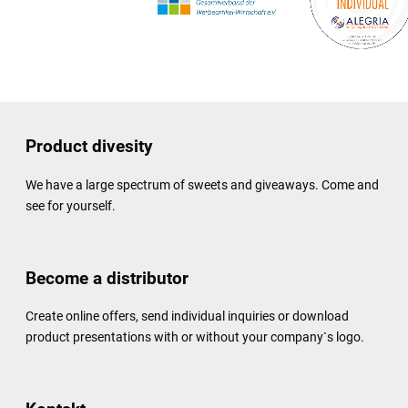
Product divesity
We have a large spectrum of sweets and giveaways. Come and
see for yourself.
Become a distributor
Create online offers, send individual inquiries or download
product presentations with or without your company`s logo.