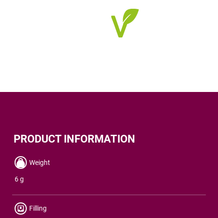
PRODUCT INFORMATION
Weight
6 g
Filling