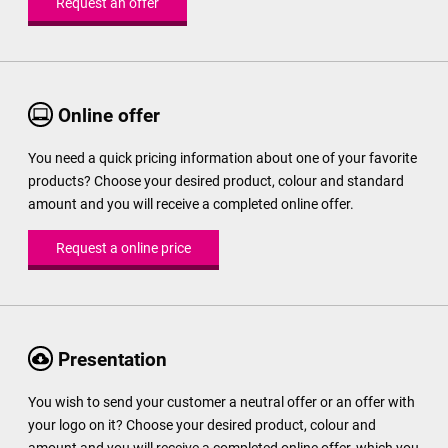
Request an offer
Online offer
You need a quick pricing information about one of your favorite
products? Choose your desired product, colour and standard
amount and you will receive a completed online offer.
Request a online price
Presentation
You wish to send your customer a neutral offer or an offer with
your logo on it? Choose your desired product, colour and