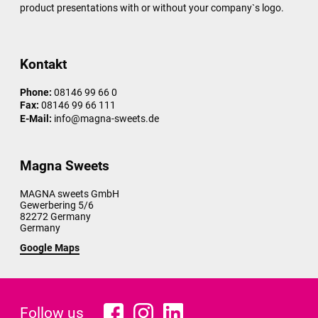
product presentations with or without your company`s logo.
Kontakt
Phone:
08146 99 66 0
Fax:
08146 99 66 111
E-Mail:
info@magna-sweets.de
Magna Sweets
MAGNA sweets GmbH
Gewerbering 5/6
82272
Germany
Germany
Google Maps
Follow us