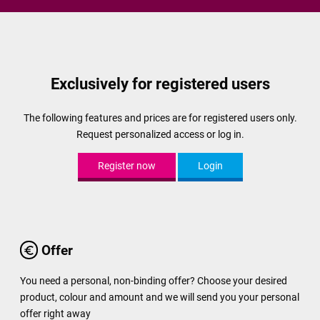
Exclusively for registered users
The following features and prices are for registered users only.
Request personalized access or log in.
Register now
Login
Offer
You need a personal, non-binding offer? Choose your desired
product, colour and amount and we will send you your personal
offer right away