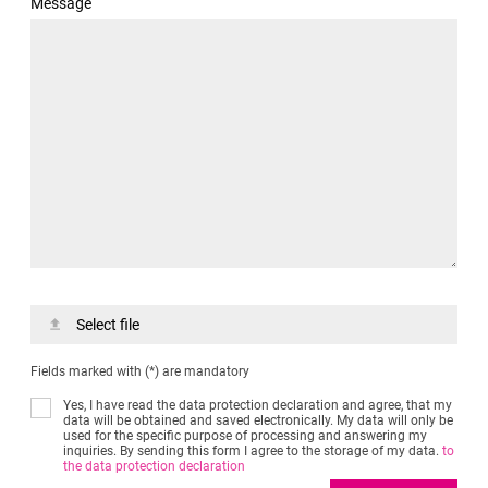
Message
Select file
Fields marked with (*) are mandatory
Yes, I have read the data protection declaration and agree, that my
data will be obtained and saved electronically. My data will only be
used for the specific purpose of processing and answering my
inquiries. By sending this form I agree to the storage of my data.
to
the data protection declaration