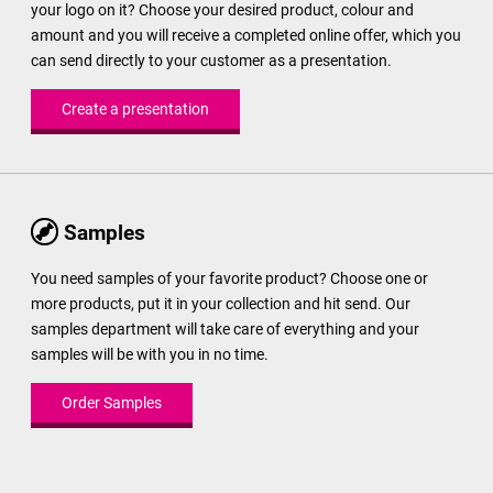
your logo on it? Choose your desired product, colour and
amount and you will receive a completed online offer, which you
can send directly to your customer as a presentation.
Create a presentation
Samples
You need samples of your favorite product? Choose one or
more products, put it in your collection and hit send. Our
samples department will take care of everything and your
samples will be with you in no time.
Order Samples