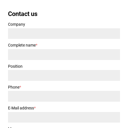
Contact us
Company
Complete name
*
Position
Phone
*
E-Mail address
*