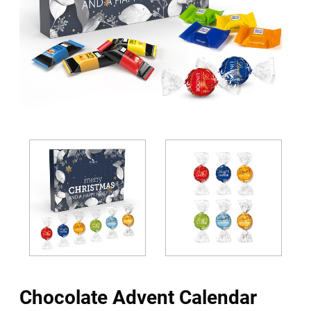
Chocolate Advent Calendar