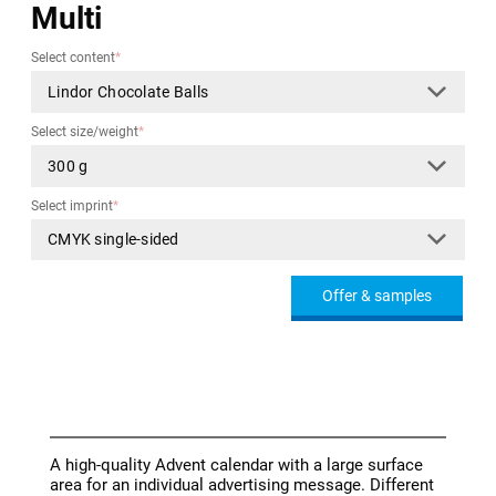
Multi
Select content
*
Select size/weight
*
Select imprint
*
Offer & samples
A high-quality Advent calendar with a large surface
area for an individual advertising message. Different