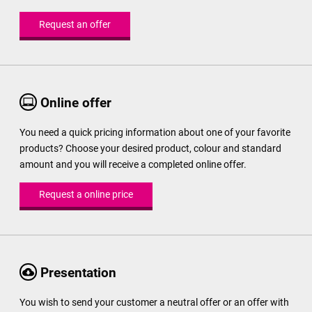
Request an offer
Online offer
You need a quick pricing information about one of your favorite
products? Choose your desired product, colour and standard
amount and you will receive a completed online offer.
Request a online price
Presentation
You wish to send your customer a neutral offer or an offer with