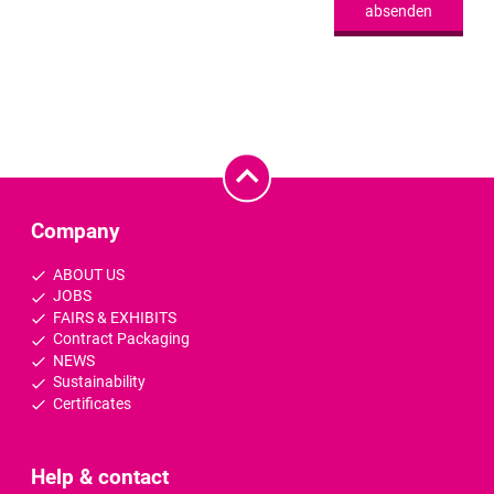
absenden
Company
ABOUT US
JOBS
FAIRS & EXHIBITS
Contract Packaging
NEWS
Sustainability
Certificates
Help & contact