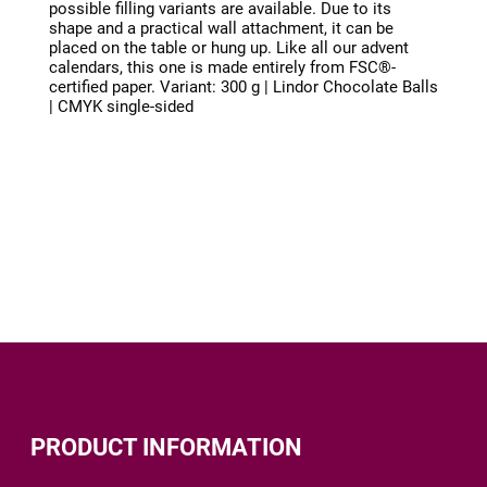
possible filling variants are available. Due to its
shape and a practical wall attachment, it can be
placed on the table or hung up. Like all our advent
calendars, this one is made entirely from FSC®-
certified paper. Variant: 300 g | Lindor Chocolate Balls
| CMYK single-sided
PRODUCT INFORMATION