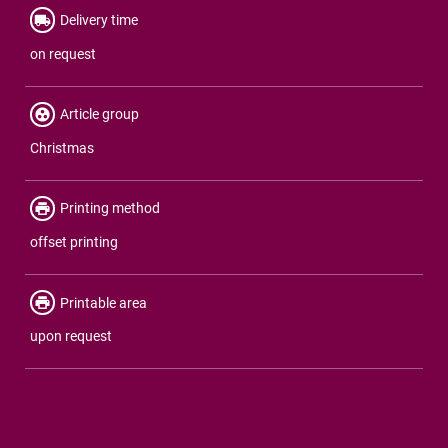
Delivery time
on request
Article group
Christmas
Printing method
offset printing
Printable area
upon request