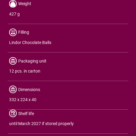
Weight
427 g
Filling
Lindor Chocolate Balls
Packaging unit
12 pcs. in carton
Dimensions
332 x 224 x 40
Shelf life
until March 2027 if stored properly