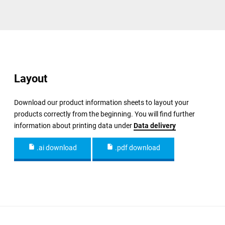
Layout
Download our product information sheets to layout your
products correctly from the beginning. You will find further
information about printing data under
Data delivery
.ai download
.pdf download