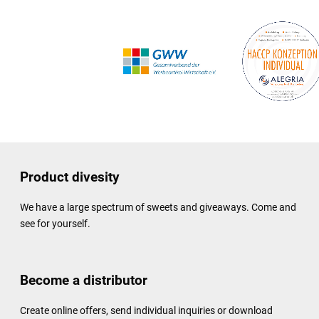
Product divesity
We have a large spectrum of sweets and giveaways. Come and
see for yourself.
Become a distributor
Create online offers, send individual inquiries or download