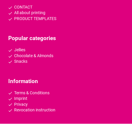
CONTACT
All about printing
PRODUCT TEMPLATES
Popular categories
Jellies
Chocolate & Almonds
Snacks
Information
Terms & Conditions
Imprint
Privacy
Revocation instruction