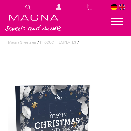
DE
EN
Magna Sweets en
PRODUCT TEMPLATES