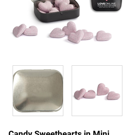
Candy Sweethearts in Mini