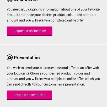
You need a quick pricing information about one of your favorite
products? Choose your desired product, colour and standard
amount and you will receive a completed online offer.
Request a online price
Presentation
You wish to send your customer a neutral offer or an offer with
your logo on it? Choose your desired product, colour and
amount and you will receive a completed online offer, which you
can send directly to your customer as a presentation.
Create a presentation