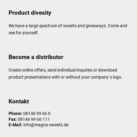
Product divesity
We have a large spectrum of sweets and giveaways. Come and
see for yourself.
Become a distributor
Create online offers, send individual inquiries or download
product presentations with or without your company`s logo.
Kontakt
Phone:
08146 99 66 0
Fax:
08146 99 66 111
E-Mail:
info@magna-sweets.de