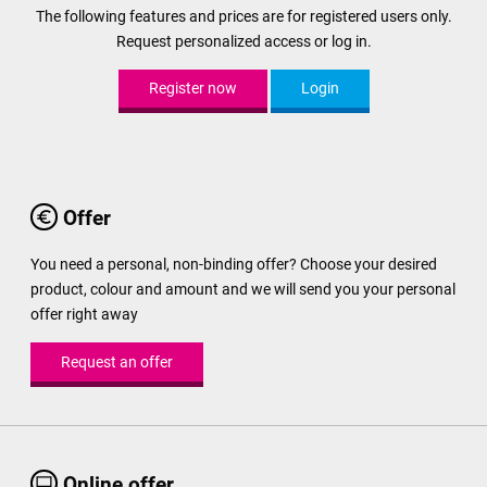
The following features and prices are for registered users only.
Request personalized access or log in.
Register now
Login
Offer
You need a personal, non-binding offer? Choose your desired
product, colour and amount and we will send you your personal
offer right away
Request an offer
Online offer