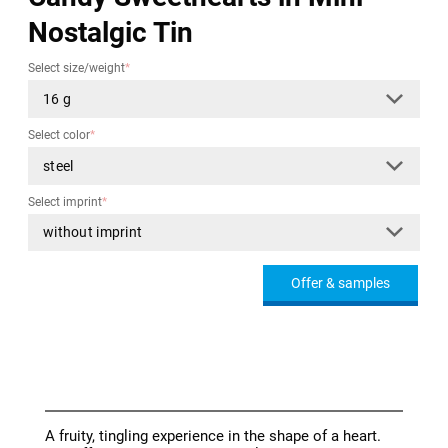
Nostalgic Tin
Select size/weight
*
Select color
*
Select imprint
*
Offer & samples
A fruity, tingling experience in the shape of a heart.