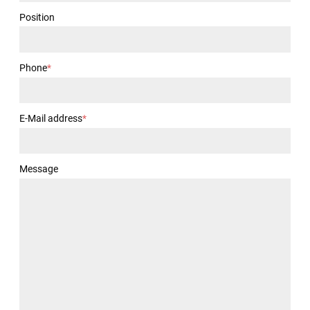
Position
Phone
*
E-Mail address
*
Message