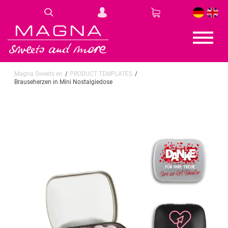
DE
EN
Magna Sweets en
PRODUCT TEMPLATES
Brauseherzen in Mini Nostalgiedose