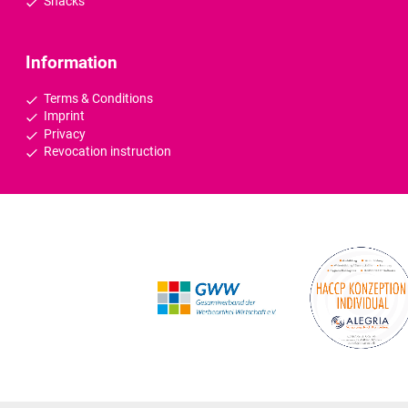
Snacks
Information
Terms & Conditions
Imprint
Privacy
Revocation instruction