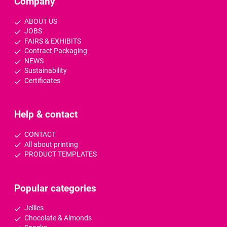
Company
ABOUT US
JOBS
FAIRS & EXHIBITS
Contract Packaging
NEWS
Sustainability
Certificates
Help & contact
CONTACT
All about printing
PRODUCT TEMPLATES
Popular categories
Jellies
Chocolate & Almonds