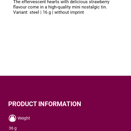
The effervescent hearts with delicious strawberry
flavour come in a high-quality mini nostalgic tin.
Variant: steel | 16 g | without imprint
PRODUCT INFORMATION
Weight
36 g