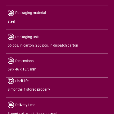
Packaging material
steel
Packaging unit
56 pcs. in carton, 280 pcs. in dispatch carton
Dimensions
59 x 46 x 18,5 mm
Shelf life
9 months if stored properly
Delivery time
3 weeks after printing approval