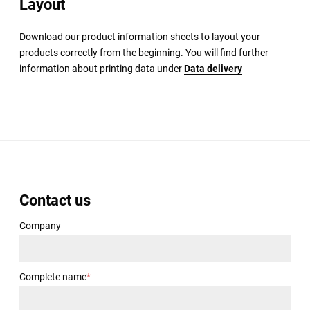
Layout
Download our product information sheets to layout your
products correctly from the beginning. You will find further
information about printing data under
Data delivery
Contact us
Company
Complete name
*