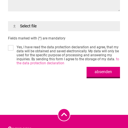
Select file
Fields marked with (*) are mandatory
Yes, I have read the data protection declaration and agree, that my
data will be obtained and saved electronically. My data will only be
used for the specific purpose of processing and answering my
inquiries. By sending this form I agree to the storage of my data.
to
the data protection declaration
absenden