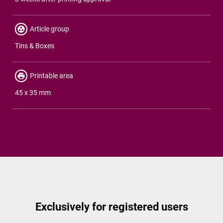
Article group
Tins & Boxes
Printable area
45 x 35 mm
Exclusively for registered users