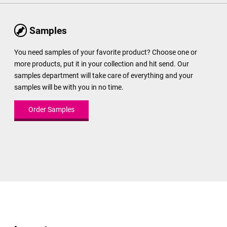
Samples
You need samples of your favorite product? Choose one or
more products, put it in your collection and hit send. Our
samples department will take care of everything and your
samples will be with you in no time.
Order Samples